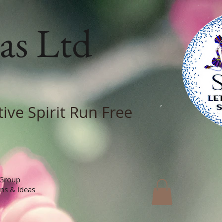
as Ltd
tive Spirit Run Free
 Group
ons & Ideas