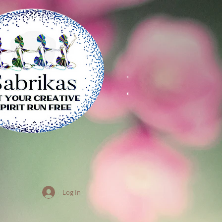
Log In