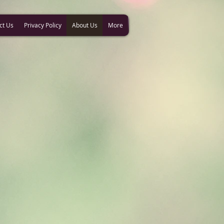
ct Us
Privacy Policy
About Us
More