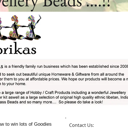
w to win lots of Goodies
Contact Us: