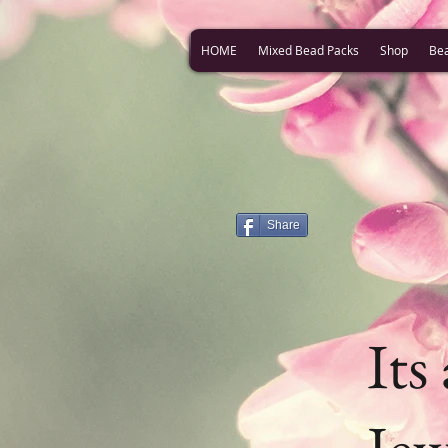
HOME
Mixed Bead Packs
Shop
Be
Share
Its
Jew