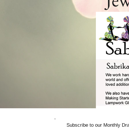
Subscribe to our Monthly Dra