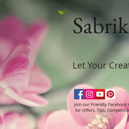
Sabrik
Let Your Crea
Join our Friendly Facebook
for Offers, Tips, Competiti