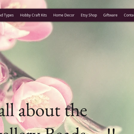
ad Types
Hobby Craft Kits
Home Decor
Etsy Shop
Giftware
Conta
 all about the
ellery Beads ....!!