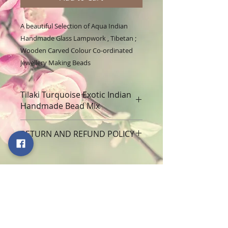
A beautiful Selection of Aqua Indian
Handmade Glass Lampwork , Tibetan ;
Wooden Carved Colour Co-ordinated
Jewellery Making Beads
Tilaki Turquoise Exotic Indian
Handmade Bead Mix
A beautiful Selection of Exotic
RETURN AND REFUND POLICY
Indian Handmade Glass Lampwork
, Including Tibetan Metal; Wooden
At Sabrikas we always strive to
Carved Colour Co-ordinated
ensure that you are more than
Jewellery Making Beads Quantity :
happy with your purchases and are
150g (sold as seen in photograph)
100% committed to customer
The people of India have expended
satisfaction. If, for any reason, your
limitless energy and creativity in
Subscribe to our Monthly Draw to
purchase arrives to you damaged
the invention of ornaments that
win lots of Goodies
or is unsatisfactory in anyway, we
celebrate the human body.
Never miss an event
will make every effort to make sure