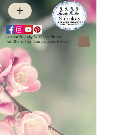
Join our Friendly Facebook Group
for Offers, Tips, Competitions & Ideas