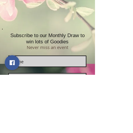
Subscribe to our Monthly Draw to
win lots of Goodies
Never miss an event
Subscribe now!
Contact Us:
Sabrikas Limited
​​​​​​​​​​​​​​​​​​​​Telephone Number:
01296
331958