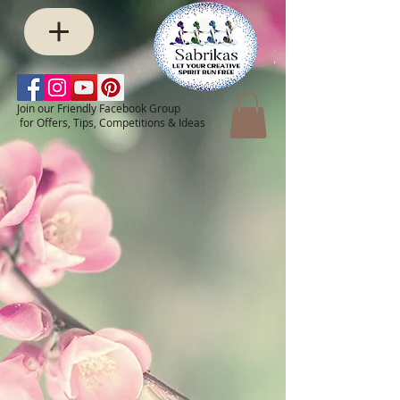
Join our Friendly Facebook Group
for Offers, Tips, Competitions & Ideas