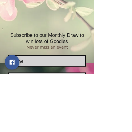
Subscribe to our Monthly Draw to
win lots of Goodies
Never miss an event
Subscribe now!
Contact Us:
Sabrikas Limited
​​​​​​​​​​​​​​​​​​​​Telephone Number:
01296
331958