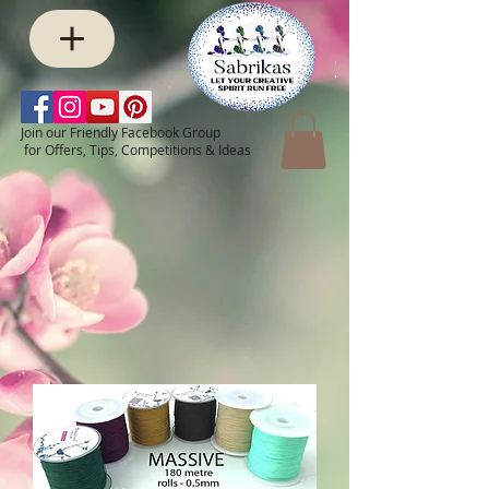
Join our Friendly Facebook Group
for Offers, Tips, Competitions & Ideas