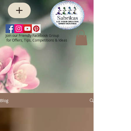
Join our Friendly Facebook Group
for Offers, Tips, Competitions & Ideas
Blog